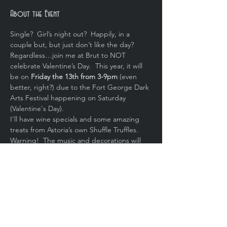
About the Event
Single?  Girl’s night out?  Happily, in a 
couple but, but just don’t like the day?  
Regardless…join me at Brut to NOT 
celebrate Valentine’s Day.  This year, it will 
be on 
Friday the 13th from 3-9pm 
(even 
better, right?) due to the Fort George Dark 
Arts Festival happening on Saturday 
(Valentine's Day).
I’ll have wine specials and some amazing 
treats from Astoria’s own Shuffle Truffles.  
Warning!  The music and decorations will 
be dark.  Bring your sense of humor.
Share This Event