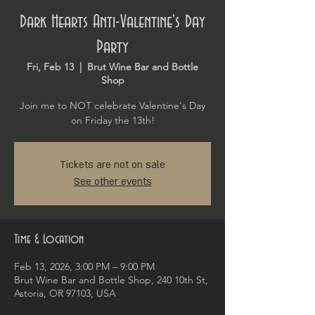
Dark Hearts Anti-Valentine's Day
Party
Fri, Feb 13
  |  
Brut Wine Bar and Bottle
Shop
Join me to NOT celebrate Valentine's Day
on Friday the 13th!
Tickets are not on sale
See other events
Time & Location
Feb 13, 2026, 3:00 PM – 9:00 PM
Brut Wine Bar and Bottle Shop, 240 10th St,
Astoria, OR 97103, USA