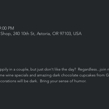
9:00 PM
 Shop, 240 10th St, Astoria, OR 97103, USA
ppily in a couple, but just don't like the day?  Regardless...joi
 some wine specials and amazing dark chocolate cupcakes from G
corations will be dark.  Bring your sense of humor.