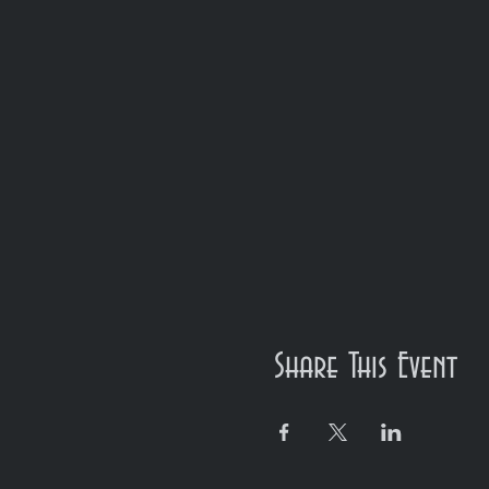
Share This Event