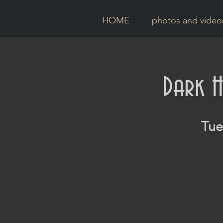
HOME
photos and video
Dark H
Tue