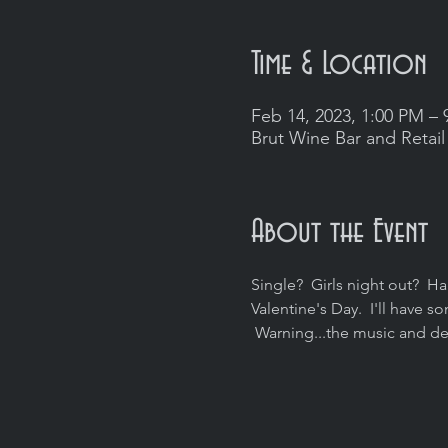
Time & Location
Feb 14, 2023, 1:00 PM – 
Brut Wine Bar and Retail
About the Event
Single?  Girls night out?  Ha
Valentine's Day.  I'll have
 Warning...the music and de