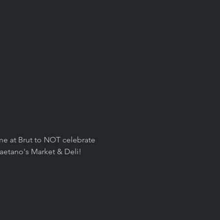
n me at Brut to NOT celebrate 
aetano's Market & Deli! 