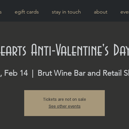
s
egift cards
stay in touch
about
eve
earts Anti-Valentine's Da
, Feb 14
  |  
Brut Wine Bar and Retail 
Tickets are not on sale
See other events