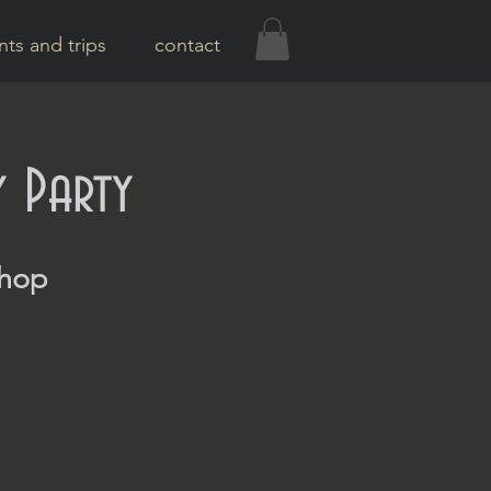
nts and trips
contact
y Party
Shop