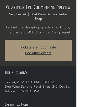
Christmas Eve Champagne Preview
Sat, Dec 24
  |  
Brut Wine Bar and Retail
Shop
Last minute shopping, special sparkling by
the glass and 20% off all true Champagne!
Tickets are not on sale
See other events
Time & Location
Dec 24, 2022, 12:00 PM – 5:00 PM
Brut Wine Bar and Retail Shop, 240 10th St,
Astoria, OR 97103, USA
About the Event