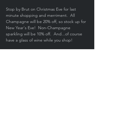
Stop by Brut on Christmas Eve for last 
minute shopping and merriment.  All 
Champagne will be 20% off, so stock up for 
New Year's Eve!  Non-Champagne 
sparkling will be 10% off.  And...of course 
have a glass of wine while you shop!
Share This Event
Copyright © 2020, Brut Wine Bar. All
rights reserved.