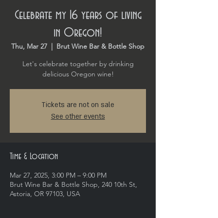
Celebrate my 16 years of living
in Oregon!
Thu, Mar 27
  |  
Brut Wine Bar & Bottle Shop
Let's celebrate together by drinking
delicious Oregon wine!
Tickets are not on sale
See other events
Time & Location
Mar 27, 2025, 3:00 PM – 9:00 PM
Brut Wine Bar & Bottle Shop, 240 10th St,
Astoria, OR 97103, USA