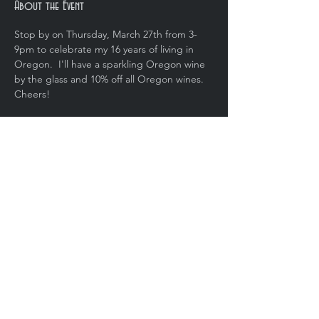
About the Event
Stop by on Thursday, March 27th from 3-
9pm to celebrate my 16 years of living in 
Oregon.  I'll have a sparkling Oregon wine 
by the glass and 10% off all Oregon wines.  
Cheers!
Share This Event
Copyright © 2020, Brut Wine Bar. All
rights reserved.