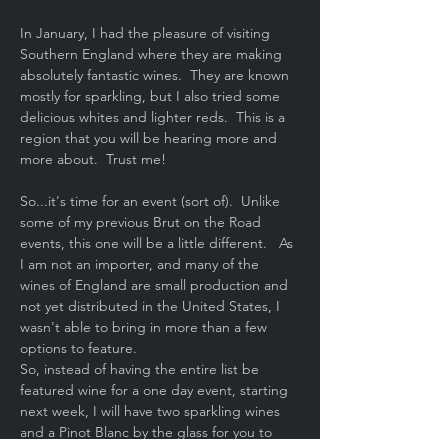
In January, I had the pleasure of visiting 
Southern England where they are making 
absolutely fantastic wines.  They are known 
mostly for sparkling, but I also tried some 
delicious whites and lighter reds.  This is a 
region that you will be hearing more and 
more about.  Trust me!
So...it's time for an event (sort of).  Unlike 
some of my previous Brut on the Road 
events, this one will be a little different.   As 
I am not an importer, and many of the 
wines of England are small production and 
not yet distributed in the United States, I 
wasn't able to bring in more than a few 
options to feature.
So, instead of having the entire list be 
featured wine for a one day event, starting 
next week, I will have two sparkling wines 
and a Pinot Blanc by the glass for you to 