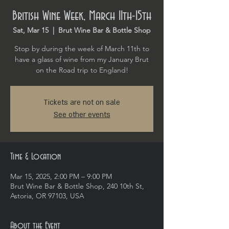
British Wine Week, March 11th-15th
Sat, Mar 15
  |  
Brut Wine Bar & Bottle Shop
Stop by during the week of March 11th to
have a glass of wine from my January Brut
on the Road trip to England!
Tickets are not on sale
See other events
Time & Location
Mar 15, 2025, 2:00 PM – 9:00 PM
Brut Wine Bar & Bottle Shop, 240 10th St,
Astoria, OR 97103, USA
About the Event